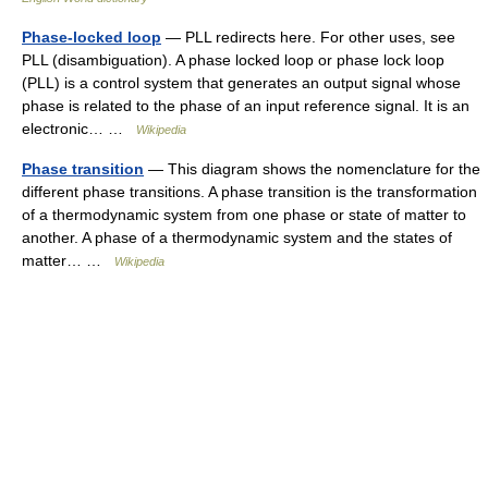
Phase-locked loop
— PLL redirects here. For other uses, see
PLL (disambiguation). A phase locked loop or phase lock loop
(PLL) is a control system that generates an output signal whose
phase is related to the phase of an input reference signal. It is an
electronic… …
Wikipedia
Phase transition
— This diagram shows the nomenclature for the
different phase transitions. A phase transition is the transformation
of a thermodynamic system from one phase or state of matter to
another. A phase of a thermodynamic system and the states of
matter… …
Wikipedia