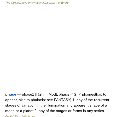
The Collaborative International Dictionary of English
phase
— phase1 [fāz] n. [ModL phasis < Gr < phainesthai, to
appear, akin to phainein: see FANTASY] 1. any of the recurrent
stages of variation in the illumination and apparent shape of a
moon or a planet 2. any of the stages or forms in any series… …
English World dictionary