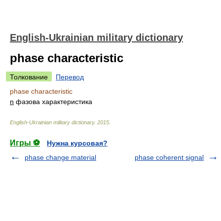
English-Ukrainian military dictionary
phase characteristic
Толкование
Перевод
phase characteristic
n
фазова характеристика
English-Ukrainian military dictionary
.
2015
.
Игры ⚽
Нужна курсовая?
phase change material
phase coherent signal