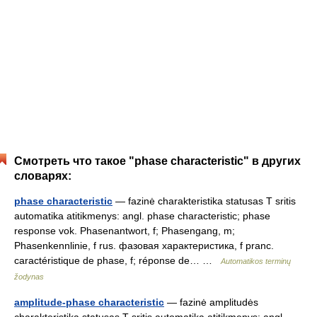
Смотреть что такое "phase characteristic" в других
словарях:
phase characteristic
— fazinė charakteristika statusas T sritis
automatika atitikmenys: angl. phase characteristic; phase
response vok. Phasenantwort, f; Phasengang, m;
Phasenkennlinie, f rus. фазовая характеристика, f pranc.
caractéristique de phase, f; réponse de… …
Automatikos terminų
žodynas
amplitude-phase characteristic
— fazinė amplitudės