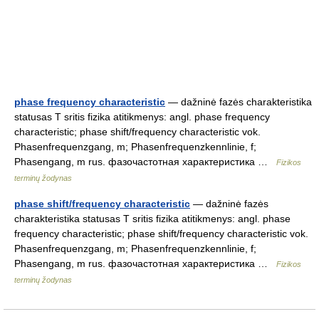
phase frequency characteristic
— dažninė fazės charakteristika
statusas T sritis fizika atitikmenys: angl. phase frequency
characteristic; phase shift/frequency characteristic vok.
Phasenfrequenzgang, m; Phasenfrequenzkennlinie, f;
Phasengang, m rus. фазочастотная характеристика …
Fizikos
terminų žodynas
phase shift/frequency characteristic
— dažninė fazės
charakteristika statusas T sritis fizika atitikmenys: angl. phase
frequency characteristic; phase shift/frequency characteristic vok.
Phasenfrequenzgang, m; Phasenfrequenzkennlinie, f;
Phasengang, m rus. фазочастотная характеристика …
Fizikos
terminų žodynas