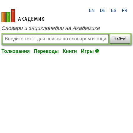
EN
DE
ES
FR
academic.ru
Словари и энциклопедии на Академике
Найти!
Толкования
Переводы
Книги
Игры ⚽