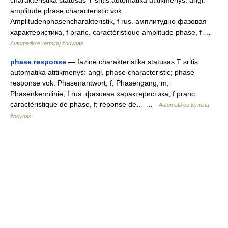
charakteristika statusas T sritis automatika atitikmenys: angl.
amplitude phase characteristic vok.
Amplitudenphasencharakteristik, f rus. амплитудно фазовая
характеристика, f pranc. caractéristique amplitude phase, f …
Automatikos terminų žodynas
phase response
— fazinė charakteristika statusas T sritis
automatika atitikmenys: angl. phase characteristic; phase
response vok. Phasenantwort, f; Phasengang, m;
Phasenkennlinie, f rus. фазовая характеристика, f pranc.
caractéristique de phase, f; réponse de… …
Automatikos terminų
žodynas