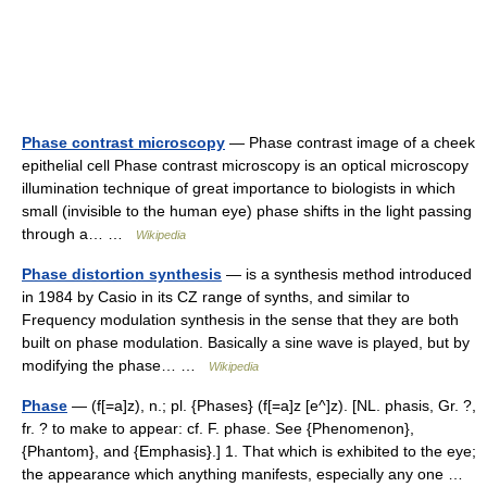
Phase contrast microscopy
— Phase contrast image of a cheek
epithelial cell Phase contrast microscopy is an optical microscopy
illumination technique of great importance to biologists in which
small (invisible to the human eye) phase shifts in the light passing
through a… …
Wikipedia
Phase distortion synthesis
— is a synthesis method introduced
in 1984 by Casio in its CZ range of synths, and similar to
Frequency modulation synthesis in the sense that they are both
built on phase modulation. Basically a sine wave is played, but by
modifying the phase… …
Wikipedia
Phase
— (f[=a]z), n.; pl. {Phases} (f[=a]z [e^]z). [NL. phasis, Gr. ?,
fr. ? to make to appear: cf. F. phase. See {Phenomenon},
{Phantom}, and {Emphasis}.] 1. That which is exhibited to the eye;
the appearance which anything manifests, especially any one …